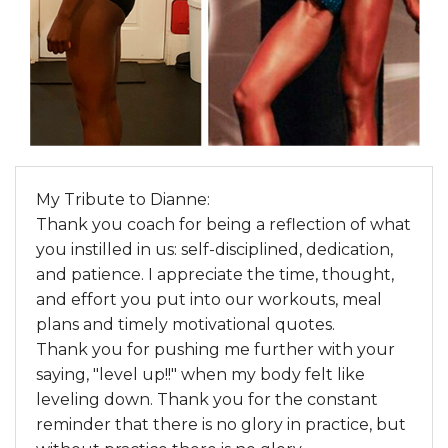
My Tribute to Dianne:
Thank you coach for being a reflection of what
you instilled in us: self-disciplined, dedication,
and patience. I appreciate the time, thought,
and effort you put into our workouts, meal
plans and timely motivational quotes.
Thank you for pushing me further with your
saying, "level up!!" when my body felt like
leveling down. Thank you for the constant
reminder that there is no glory in practice, but