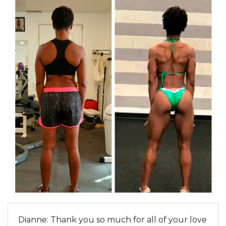
Dianne: Thank you so much for all of your love