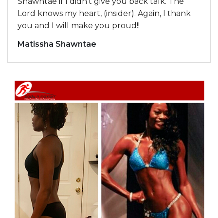
Shawntae if I didn’t give you back talk. The
Lord knows my heart, (insider). Again, I thank
you and I will make you proud!!
Matissha Shawntae