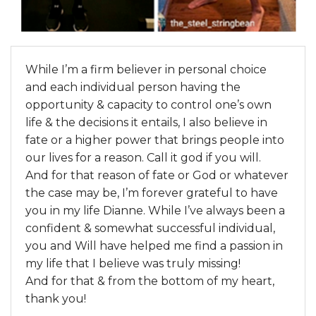
While I’m a firm believer in personal choice
and each individual person having the
opportunity & capacity to control one’s own
life & the decisions it entails, I also believe in
fate or a higher power that brings people into
our lives for a reason. Call it god if you will.
And for that reason of fate or God or whatever
the case may be, I’m forever grateful to have
you in my life Dianne. While I’ve always been a
confident & somewhat successful individual,
you and Will have helped me find a passion in
my life that I believe was truly missing!
And for that & from the bottom of my heart,
thank you!