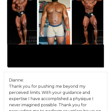
Dianne:
Thank you for pushing me beyond my
perceived limits. With your guidance and
expertise I have accomplished a physique I
never imagined possible. Thank you for