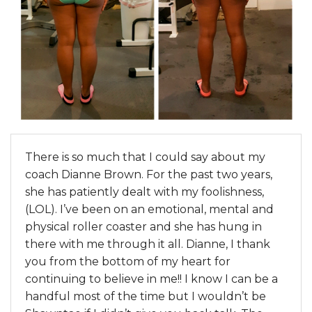
There is so much that I could say about my
coach Dianne Brown. For the past two years,
she has patiently dealt with my foolishness,
(LOL). I’ve been on an emotional, mental and
physical roller coaster and she has hung in
there with me through it all. Dianne, I thank
you from the bottom of my heart for
continuing to believe in me!! I know I can be a
handful most of the time but I wouldn’t be