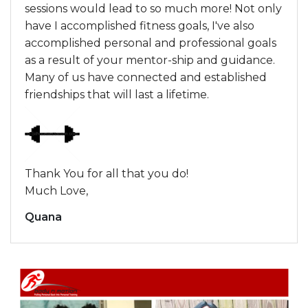
sessions would lead to so much more! Not only
have I accomplished fitness goals, I've also
accomplished personal and professional goals
as a result of your mentor-ship and guidance.
Many of us have connected and established
friendships that will last a lifetime.
Thank You for all that you do!
Much Love,
Quana