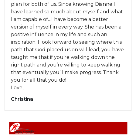
plan for both of us. Since knowing Dianne I
have learned so much about myself and what
I am capable of…I have become a better
version of myself in every way. She has been a
positive influence in my life and such an
inspiration. I look forward to seeing where this
path that God placed us on will lead; you have
taught me that if you’re walking down the
right path and you’re willing to keep walking
that eventually you’ll make progress. Thank
you for all that you do!
Love,
Christina