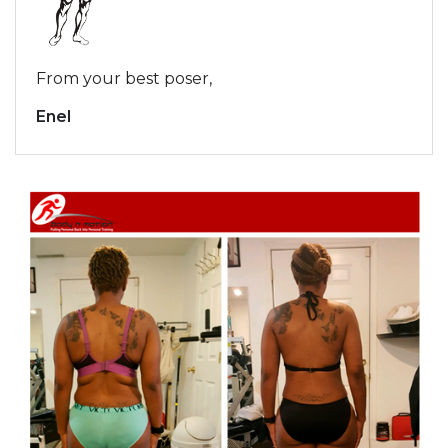
From your best poser,
Enel