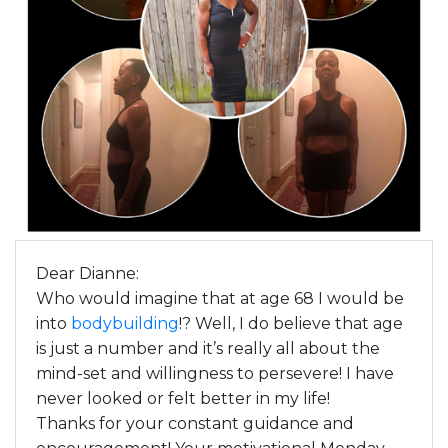
Dear Dianne:
Who would imagine that at age 68 I would be
into
bodybuilding
!? Well, I do believe that age
is just a number and it’s really all about the
mind-set and willingness to persevere! I have
never looked or felt better in my life!
Thanks for your constant guidance and