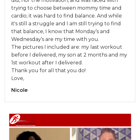
did, nor the motivation, and was faced with
trying to choose between mommy time and
cardio; it was hard to find balance. And while
it's still a struggle and I am still trying to find
that balance, I know that Monday’s and
Wednesday’s are my time with you.
The pictures I included are: my last workout
before I delivered, my son at 2 months and my
1st workout after I delivered.
Thank you for all that you do!
Love,
Nicole