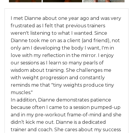
I met Dianne about one year ago and was very
frustrated as I felt that previous trainers
weren't listening to what I wanted. Since
Dianne took me on as a client (and friend), not
only am I developing the body I want, I'm in
love with my reflection in the mirror. I enjoy
our sessions as I learn so many pearls of
wisdom about training. She challenges me
with weight progression and constantly
reminds me that "tiny weights produce tiny
muscles."
In addition, Dianne demonstrates patience
because often I came to a session pumped-up
and in my pre-workout frame-of-mind and she
didn’t kick me out. Dianne is a dedicated
trainer and coach. She cares about my success