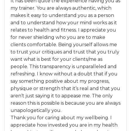
It has been quite the experience having you as
my trainer. You are always authentic, which
makes it easy to understand you as a person
and to understand how your mind works as it
relates to health and fitness. I appreciate you
for never shielding who you are to make
clients comfortable. Being yourself allows me
to trust your critiques and trust that you truly
want what is best for your clients/me as
people. This transparency is unparalleled and
refreshing. I know without a doubt that if you
say something positive about my progress,
physique or strength that it’s real and that you
aren’t just saying it to appease me. The only
reason this is possible is because you are always
unapologetically you.
Thank you for caring about my wellbeing. I
appreciate how invested you are in my health