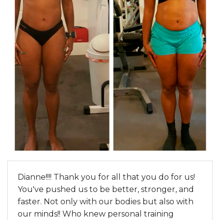
Dianne!!!! Thank you for all that you do for us!
You've pushed us to be better, stronger, and
faster. Not only with our bodies but also with
our minds!! Who knew personal training