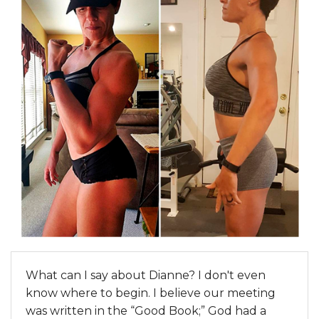
What can I say about Dianne? I don't even
know where to begin. I believe our meeting
was written in the “Good Book;” God had a