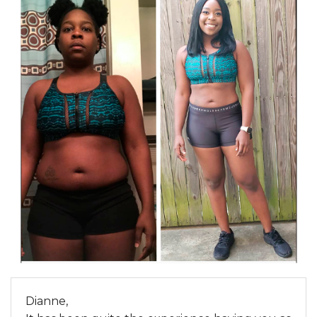
Dianne,