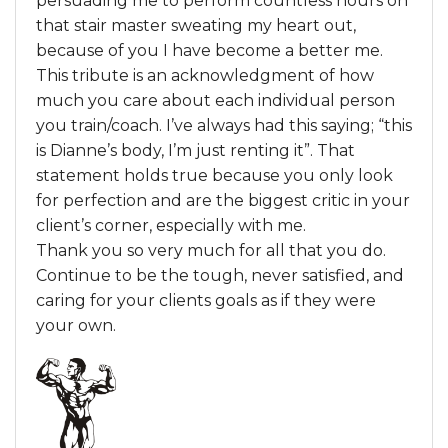
persuading me to perform countless hours on
that stair master sweating my heart out,
because of you I have become a better me.
This tribute is an acknowledgment of how
much you care about each individual person
you train/coach. I’ve always had this saying; “this
is Dianne’s body, I’m just renting it”. That
statement holds true because you only look
for perfection and are the biggest critic in your
client’s corner, especially with me.
Thank you so very much for all that you do.
Continue to be the tough, never satisfied, and
caring for your clients goals as if they were
your own.