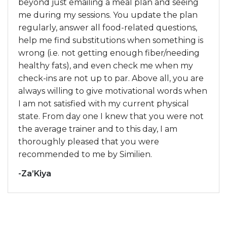
beyond just emailing a meal plan and seeing
me during my sessions. You update the plan
regularly, answer all food-related questions,
help me find substitutions when something is
wrong (i.e. not getting enough fiber/needing
healthy fats), and even check me when my
check-ins are not up to par. Above all, you are
always willing to give motivational words when
I am not satisfied with my current physical
state. From day one I knew that you were not
the average trainer and to this day, I am
thoroughly pleased that you were
recommended to me by Similien.
-Za’Kiya