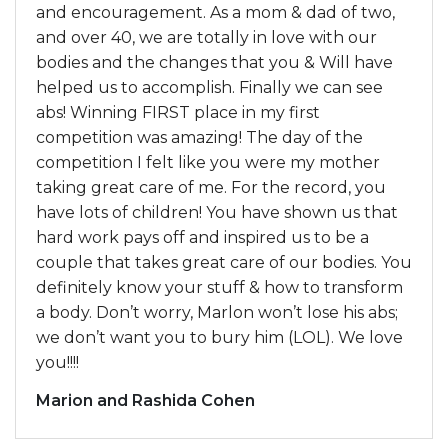
and encouragement. As a mom & dad of two,
and over 40, we are totally in love with our
bodies and the changes that you & Will have
helped us to accomplish. Finally we can see
abs! Winning FIRST place in my first
competition was amazing! The day of the
competition I felt like you were my mother
taking great care of me. For the record, you
have lots of children! You have shown us that
hard work pays off and inspired us to be a
couple that takes great care of our bodies. You
definitely know your stuff & how to transform
a body. Don’t worry, Marlon won’t lose his abs;
we don’t want you to bury him (LOL). We love
you!!!!
Marion and Rashida Cohen