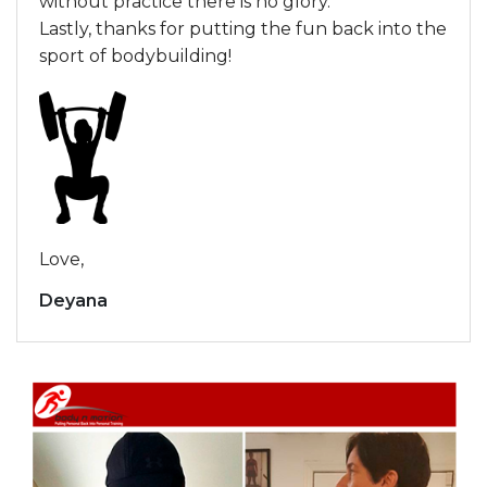
without practice there is no glory.
Lastly, thanks for putting the fun back into the
sport of bodybuilding!
Love,
Deyana