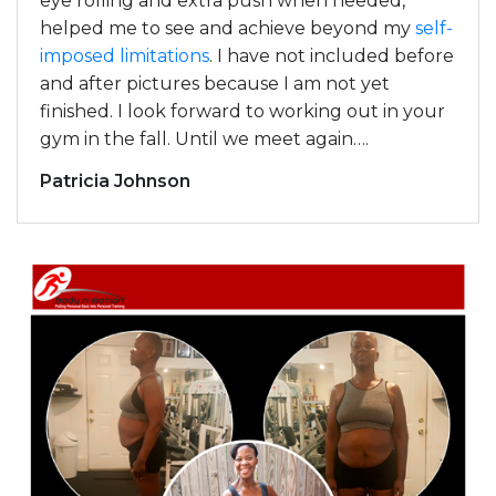
eye rolling and extra push when needed,
helped me to see and achieve beyond my
self-
imposed limitations
. I have not included before
and after pictures because I am not yet
finished. I look forward to working out in your
gym in the fall. Until we meet again….
Patricia Johnson