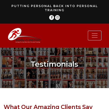
PUTTING PERSONAL BACK INTO PERSONAL
TRAINING
Testimonials
What Our Amazing Clients Say