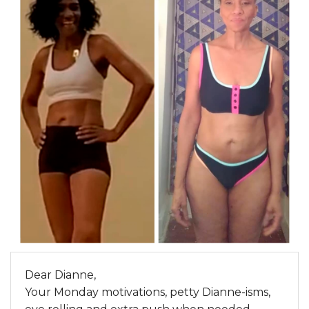
Dear Dianne,
Your Monday motivations, petty Dianne-isms,