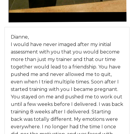
Dianne,
I would have never imaged after my initial
assessment with you that you would become
more than just my trainer and that our time
together would lead to a friendship. You have
pushed me and never allowed me to quit,
even when I tried multiple times. Soon after I
started training with you I became pregnant.
You stayed on me and pushed me to work out
until a few weeks before I delivered. I was back
training 8 weeks after I delivered. Starting
back was totally different. My emotions were
everywhere. I no longer had the time I once