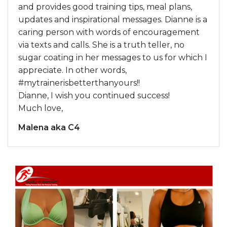
and provides good training tips, meal plans,
updates and inspirational messages. Dianne is a
caring person with words of encouragement
via texts and calls. She is a truth teller, no
sugar coating in her messages to us for which I
appreciate. In other words,
#mytrainerisbetterthanyours!!
Dianne, I wish you continued success!
Much love,
Malena aka C4