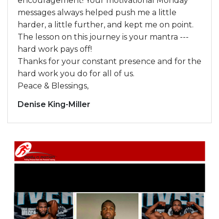
encouragement! Your motivational Monday
messages always helped push me a little
harder, a little further, and kept me on point.
The lesson on this journey is your mantra ---
hard work pays off!
Thanks for your constant presence and for the
hard work you do for all of us.
Peace & Blessings,
Denise King-Miller