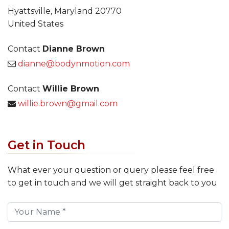
Hyattsville, Maryland 20770
United States
Contact
Dianne Brown
dianne@bodynmotion.com
Contact
Willie Brown
willie.brown@gmail.com
Get in Touch
What ever your question or query please feel free
to get in touch and we will get straight back to you