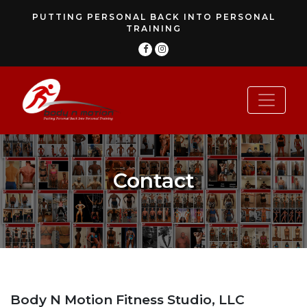
PUTTING PERSONAL BACK INTO PERSONAL
TRAINING
Contact
Body N Motion Fitness Studio, LLC