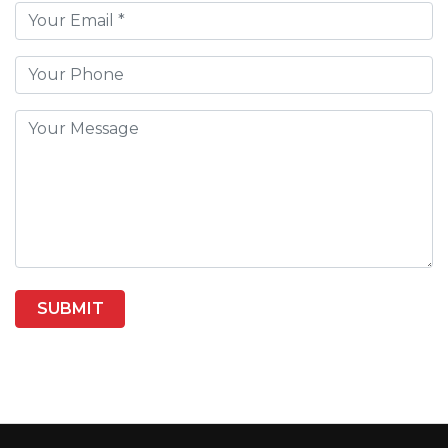
SUBMIT